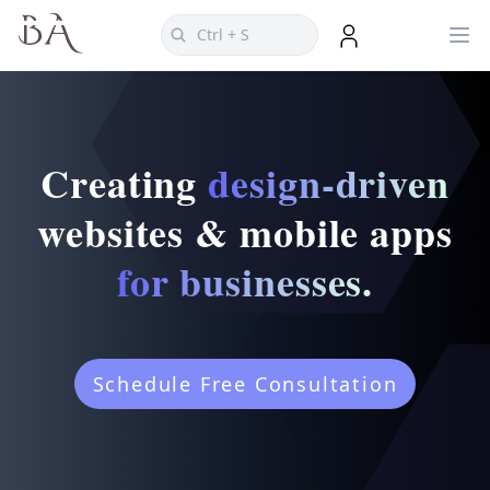
Creating
design-driven
websites & mobile apps
for businesses.
Schedule Free Consultation