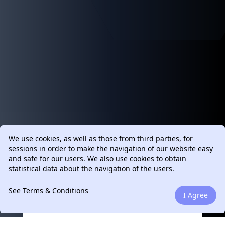
We use cookies, as well as those from third parties, for
sessions in order to make the navigation of our website easy
and safe for our users. We also use cookies to obtain
statistical data about the navigation of the users.
See Terms & Conditions
I Agree